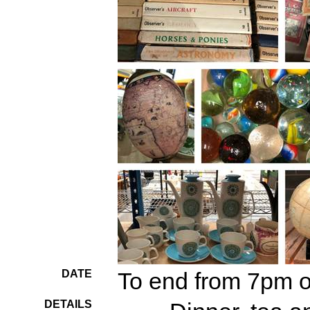
DATE
To end from 7pm 
DETAILS