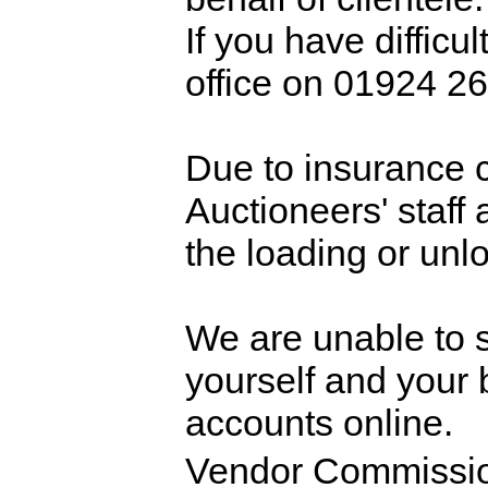
If you have difficul
office on 01924 26
Due to insurance 
Auctioneers' staff 
the loading or unl
We are unable to sp
yourself and your 
accounts online.
Vendor Commissio