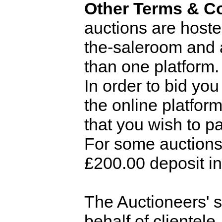
Other Terms & Co
auctions are hoste
the-saleroom and 
than one platform.
In order to bid you
the online platfor
that you wish to pa
For some auctions
£200.00 deposit in 
The Auctioneers' st
behalf of clientele.