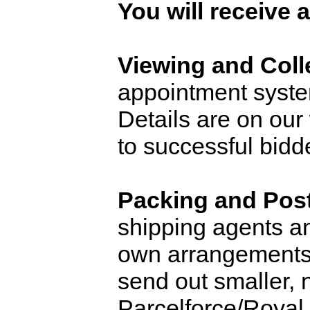
You will receive 
Viewing and Coll
appointment system
Details are on our
to successful bidd
Packing and Pos
shipping agents and
own arrangements. 
send out smaller, 
Parcelforce/Royal 