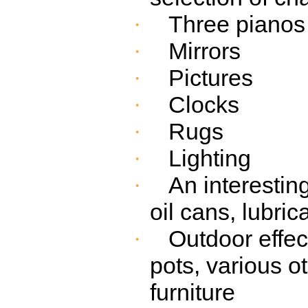
Three pianos
·
Mirrors
·
Pictures
·
Clocks
·
Rugs
·
Lighting
·
An interestin
·
oil cans, lubric
Outdoor effec
·
pots, various o
furniture