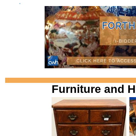
a
Furniture and 