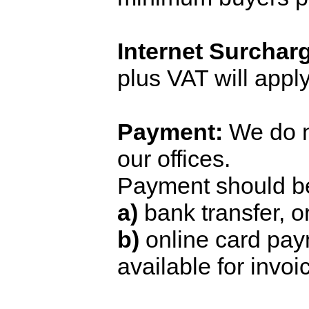
Internet Surchar
plus VAT will apply
Payment:
We do n
our offices.
Payment should b
a)
bank transfer, o
b)
online card pay
available for invoi