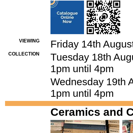
VIEWING
Friday 14th Augus
COLLECTION
Tuesday 18th Augu
1pm until 4pm
Wednesday 19th Au
1pm until 4pm
Ceramics and C