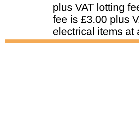
plus VAT lotting f
fee is £3.00 plus V
electrical items at