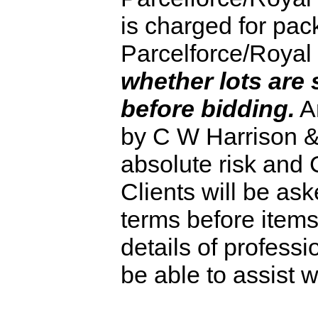
is charged for pack
Parcelforce/Royal 
whether lots are 
before bidding.
An
by C W Harrison & 
absolute risk and 
Clients will be as
terms before item
details of profess
be able to assist w