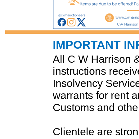
IMPORTANT I
All C W Harrison 
instructions receiv
Insolvency Servic
warrants for rent
Customs and other
Clientele are stro