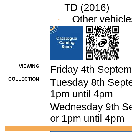
TD (2016)
Other vehicle
·
VIEWING
Friday 4th Septem
COLLECTION
Tuesday 8th Septe
1pm until 4pm
Wednesday 9th Se
or 1pm until 4pm