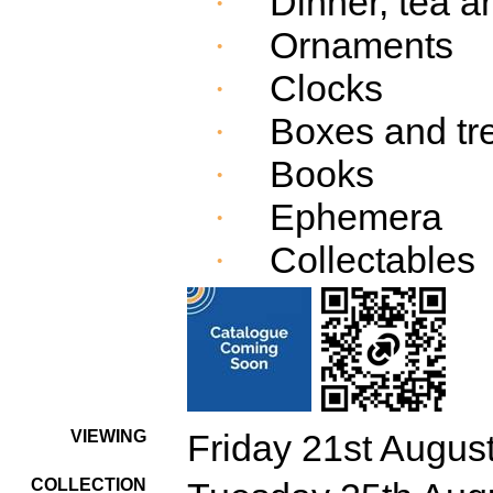
Dinner, tea a
·
Ornaments
·
Clocks
·
Boxes and tr
·
Books
·
Ephemera
·
Collectables
·
VIEWING
Friday 21st Augus
COLLECTION