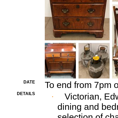
DATE
To end from 7pm 
DETAILS
Victorian, E
·
dining and bed
selection of cha