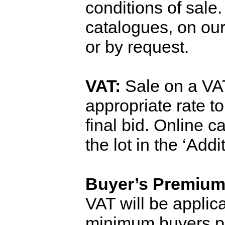
conditions of sale
catalogues, on ou
or by request.
VAT:
Sale on a VAT
appropriate rate t
final bid. Online 
the lot in the ‘Add
Buyer’s Premium
VAT will be applica
minimum
buyers
p