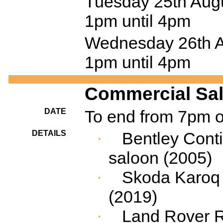
Tuesday 25th Augu
1pm until 4pm
Wednesday 26th Au
1pm until 4pm
Commercial Sale
DATE
To end from 7pm 
DETAILS
Bentley Conti
·
saloon (2005)
Skoda
Karoq
·
(2019)
Land Rover 
·